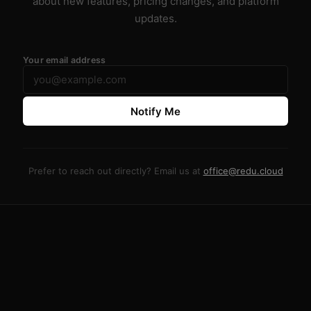
about new features, pricing changes, and platform
updates.
Your email address
Notify Me
Prefer to reach out directly? Email us at
office@redu.cloud