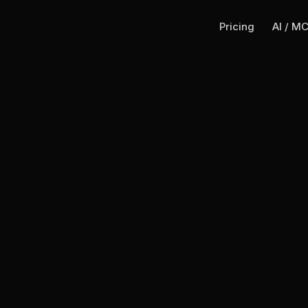
Pricing
AI / M