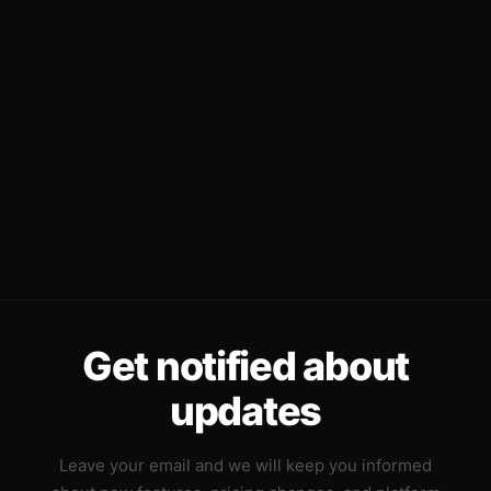
Get notified about
updates
Leave your email and we will keep you informed