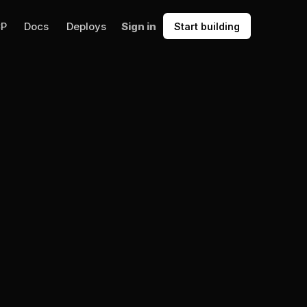
CP
Docs
Deploys
Sign in
Start building