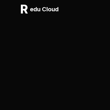
R
edu Cloud