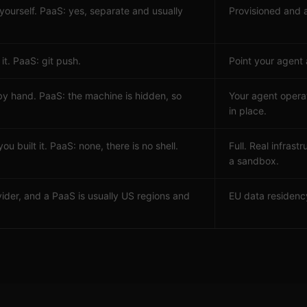
 yourself. PaaS: yes, separate and usually
Provisioned and 
it. PaaS: git push.
Point your agent
by hand. PaaS: the machine is hidden, so
Your agent opera
in place.
ou built it. PaaS: none, there is no shell.
Full. Real infras
a sandbox.
ider, and a PaaS is usually US regions and
EU data residency