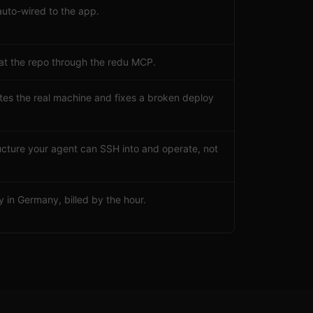
auto-wired to the app.
 at the repo through the redu MCP.
tes the real machine and fixes a broken deploy
tructure your agent can SSH into and operate, not
 in Germany, billed by the hour.