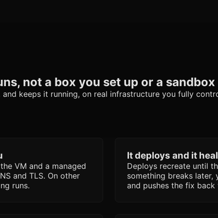
uns, not a box you set up or a sandbox 
nd keeps it running, on real infrastructure you fully contro
u
It deploys and it hea
s the VM and a managed
Deploys recreate until t
DNS and TLS. On other
something breaks later, 
ing runs.
and pushes the fix back 