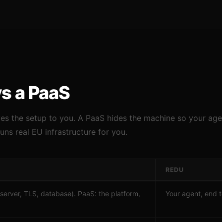
vs a PaaS
ves the setup to you. A PaaS hides the machine so your age
runs real EU infrastructure for you.
REDU
(server, TLS, database). PaaS: the platform,
Your agent, end 