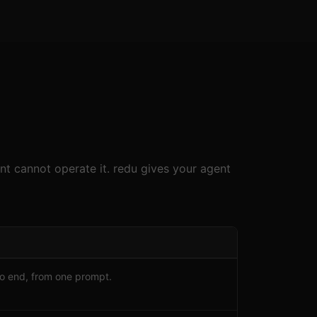
nt cannot operate it. redu gives your agent
to end, from one prompt.