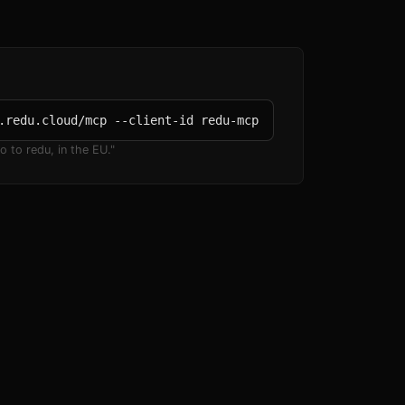
.redu.cloud/mcp --client-id redu-mcp
o to redu, in the EU."