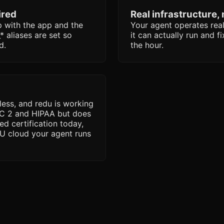
ired
Real infrastructure,
with the app and the
Your agent operates real
 aliases are set so
it can actually run and f
d.
the hour.
less, and redu is working
OC 2 and HIPAA but does
ed certification today,
 EU cloud your agent runs