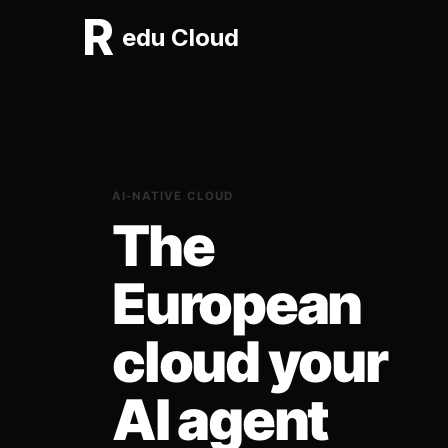
R
edu Cloud
AI-NATIVE CLOUD
The
European
cloud your
AI agent