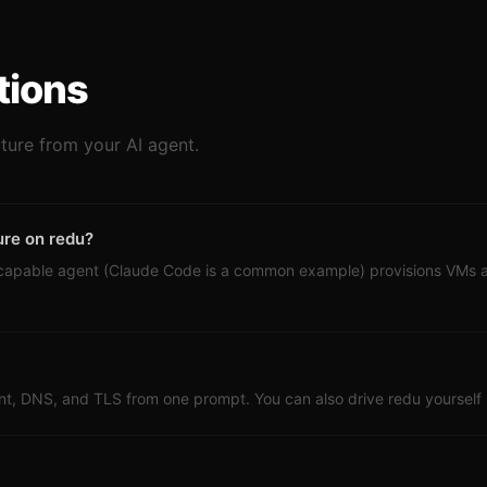
tions
cture from your AI agent.
ure on redu?
-capable agent (Claude Code is a common example) provisions VMs
t, DNS, and TLS from one prompt. You can also drive redu yourself li