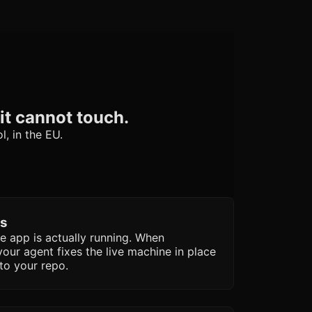
it cannot touch.
l, in the EU.
ls
he app is actually running. When
your agent fixes the live machine in place
to your repo.