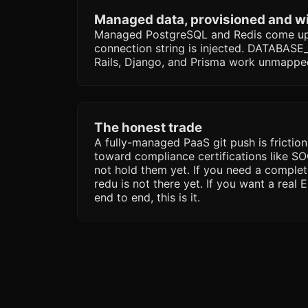
Managed data, provisioned and w
Managed PostgreSQL and Redis come up 
connection string is injected. DATABASE_*
Rails, Django, and Prisma work unmappe
The honest trade
A fully-managed PaaS git push is friction
toward compliance certifications like S
not hold them yet. If you need a complet
redu is not there yet. If you want a real
end to end, this is it.