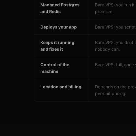
Managed Postgres
Bare VPS: you run it
and Redis
premium.
Deploys your app
Bare VPS: you script 
Keeps it running
Bare VPS: you do it 
and fixes it
nobody can.
Control of the
Bare VPS: full, once y
machine
Location and billing
Depends on the prov
per-unit pricing.