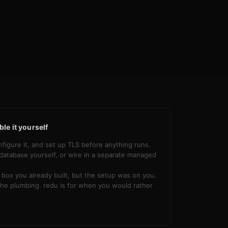
le it yourself
nfigure it, and set up TLS before anything runs.
database yourself, or wire in a separate managed
box you already built, but the setup was on you.
he plumbing. redu is for when you would rather