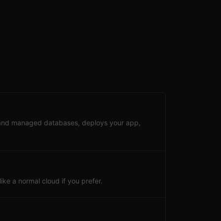
 and managed databases, deploys your app,
ke a normal cloud if you prefer.