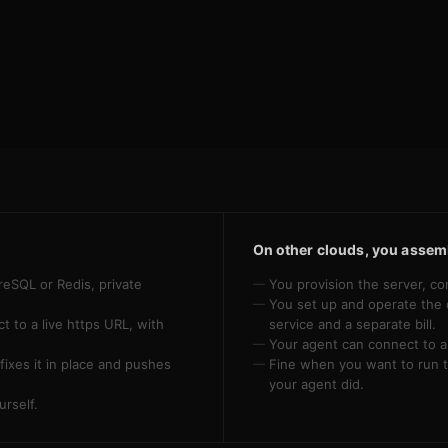
On other clouds, you assemb
reSQL or Redis, private
You provision the server, co
You set up and operate the 
 to a live https URL, with
service and a separate bill.
Your agent can connect to a 
fixes it in place and pushes
Fine when you want to run t
your agent did.
urself.