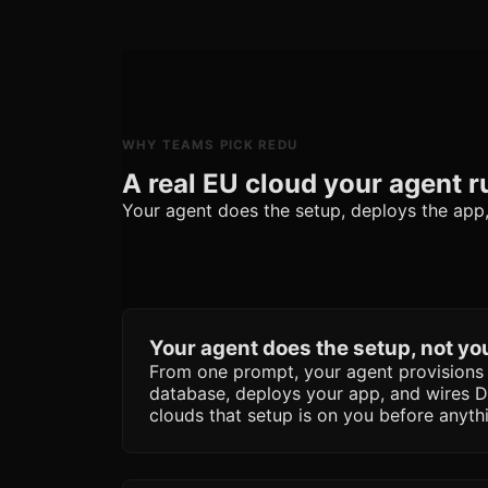
WHY TEAMS PICK REDU
A real EU cloud your agent r
Your agent does the setup, deploys the app, a
Your agent does the setup, not yo
From one prompt, your agent provision
database, deploys your app, and wires 
clouds that setup is on you before anyth