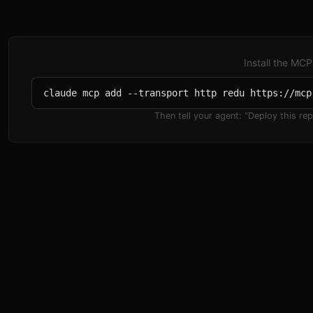
Install the MCP
claude mcp add --transport http redu https://mcp
Then tell your agent:
"Deploy this rep