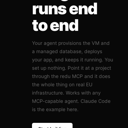
runs end
to end
Your agent provisions the VM and
a managed database, deploys
your app, and keeps it running. You
set up nothing. Point it at a project
through the redu MCP and it does
the whole thing on real EU
infrastructure. Works with any
MCP-capable agent. Claude Code
is the example here.