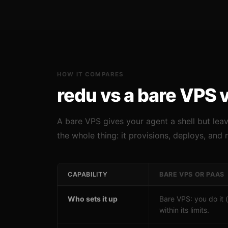
HOW IT COMPARES
redu vs a bare VPS 
A bare VPS gives your agent a shell but lea
the whole thing: it provisions, deploys, and 
CAPABILITY
BARE VPS OR PAAS
Who sets it up
Bare VPS: you do it 
within its limits.