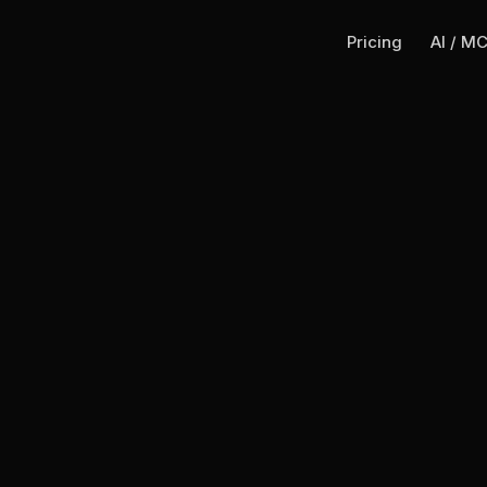
Pricing
AI / M