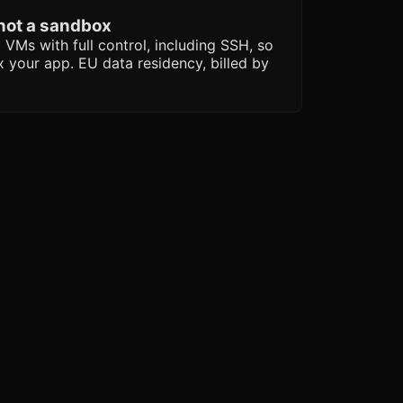
 not a sandbox
 VMs with full control, including SSH, so
ix your app. EU data residency, billed by