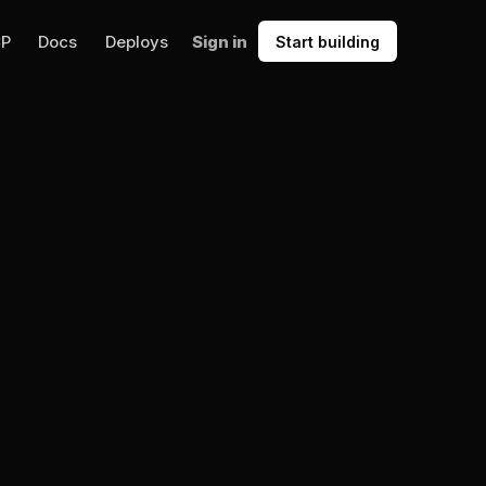
CP
Docs
Deploys
Sign in
Start building