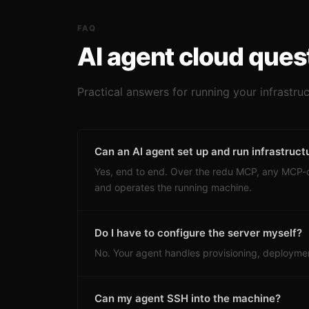
FAQ
AI agent cloud ques
Practical answers for running your infrastru
Can an AI agent set up and run infrastruct
Yes, end to end. Over the redu MCP, any MCP
and operates the running machine.
Do I have to configure the server myself?
No. Your agent handles provisioning, deploymen
Can my agent SSH into the machine?