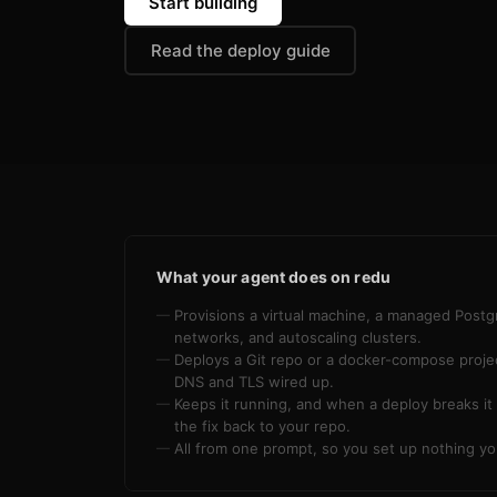
Start building
Read the deploy guide
What your agent does on redu
Provisions a virtual machine, a managed Postg
networks, and autoscaling clusters.
Deploys a Git repo or a docker-compose project
DNS and TLS wired up.
Keeps it running, and when a deploy breaks it 
the fix back to your repo.
All from one prompt, so you set up nothing yo