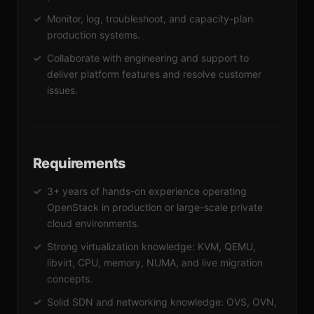
Monitor, log, troubleshoot, and capacity-plan
production systems.
Collaborate with engineering and support to
deliver platform features and resolve customer
issues.
Requirements
3+ years of hands-on experience operating
OpenStack in production or large-scale private
cloud environments.
Strong virtualization knowledge: KVM, QEMU,
libvirt, CPU, memory, NUMA, and live migration
concepts.
Solid SDN and networking knowledge: OVS, OVN,