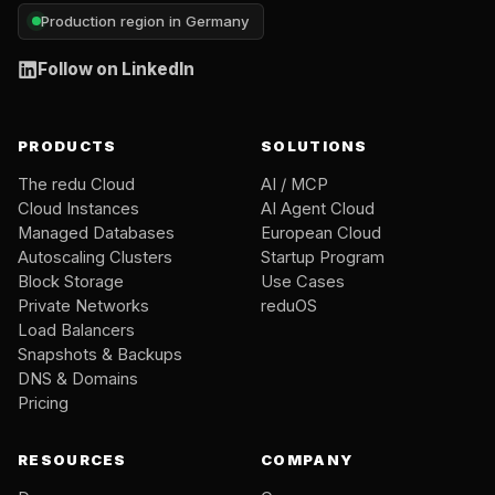
Production region in Germany
Follow on LinkedIn
PRODUCTS
SOLUTIONS
The redu Cloud
AI / MCP
Cloud Instances
AI Agent Cloud
Managed Databases
European Cloud
Autoscaling Clusters
Startup Program
Block Storage
Use Cases
Private Networks
reduOS
Load Balancers
Snapshots & Backups
DNS & Domains
Pricing
RESOURCES
COMPANY