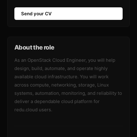
Send your CV
About the role
As an OpenStack Cloud Engineer, you will help
design, build, automate, and operate highly
available cloud infrastructure. You will work
across compute, networking, storage, Linux
systems, automation, monitoring, and reliability to
deliver a dependable cloud platform for
redu.cloud users.