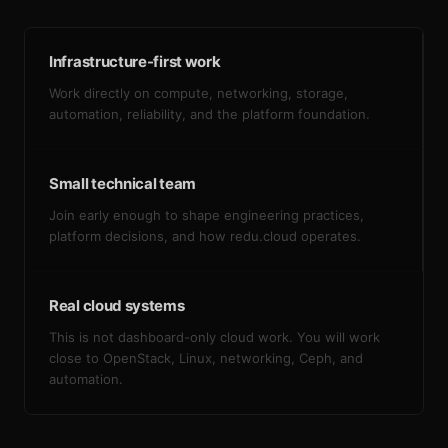
Infrastructure-first work
Work directly on compute, networking, storage,
automation, reliability, and the platform foundation.
Small technical team
Join early enough to shape engineering practices,
platform decisions, and how redu.cloud operates.
Real cloud systems
This is not dashboard-only cloud work. You will work
close to OpenStack, Linux, networking, Ceph, and
automation.