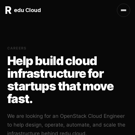
R
edu Cloud
CAREERS
Help build cloud
infrastructure for
startups that move
fast.
We are looking for an OpenStack Cloud Engineer
to help design, operate, automate, and scale the
infrastructure behind redu.cloud.