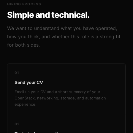
HIRING PROCESS
Simple and technical.
We want to understand what you have operated,
how you think, and whether this role is a strong fit
for both sides.
01
Send your CV
Email us your CV and a short summary of your
OpenStack, networking, storage, and automation
experience.
02