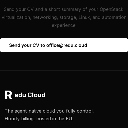
Send your CV and a short summary of your OpenStack,
virtualization, networking, storage, Linux, and automation
experience.
Send your CV to office@redu.cloud
R
edu Cloud
The agent-native cloud you fully control.
Hourly billing, hosted in the EU.