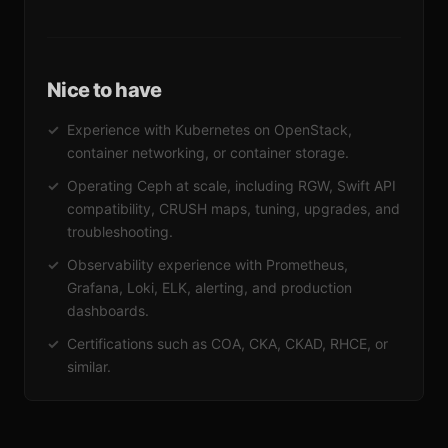
Nice to have
Experience with Kubernetes on OpenStack,
container networking, or container storage.
Operating Ceph at scale, including RGW, Swift API
compatibility, CRUSH maps, tuning, upgrades, and
troubleshooting.
Observability experience with Prometheus,
Grafana, Loki, ELK, alerting, and production
dashboards.
Certifications such as COA, CKA, CKAD, RHCE, or
similar.