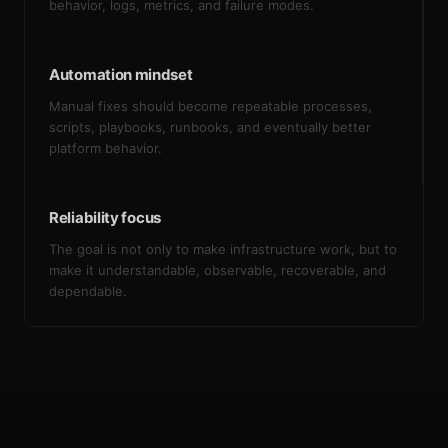
behavior, logs, metrics, and failure modes.
Automation mindset
Manual fixes should become repeatable processes,
scripts, playbooks, runbooks, and eventually better
platform behavior.
Reliability focus
The goal is not only to make infrastructure work, but to
make it understandable, observable, recoverable, and
dependable.