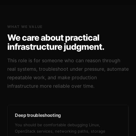
WHAT WE VALUE
We care about practical
infrastructure judgment.
This role is for someone who can reason through
real systems, troubleshoot under pressure, automate
repeatable work, and make production
infrastructure more reliable over time.
Deep troubleshooting
You should be comfortable debugging Linux,
OpenStack services, networking paths, storage