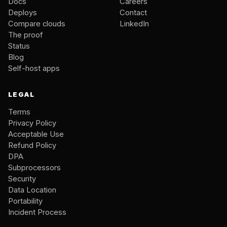
Docs
Careers
Deploys
Contact
Compare clouds
LinkedIn
The proof
Status
Blog
Self-host apps
LEGAL
Terms
Privacy Policy
Acceptable Use
Refund Policy
DPA
Subprocessors
Security
Data Location
Portability
Incident Process