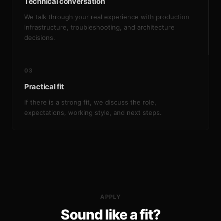
Technical conversation
We talk through your real experience with production
infrastructure, troubleshooting, and architecture
decisions.
03
Practical fit
If there is a strong fit, we discuss the role,
expectations, working style, and next steps.
APPLY
Sound like a fit?