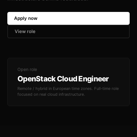
Apply now
View role
Open role
OpenStack Cloud Engineer
Remote / hybrid in European time zones. Full-time role
focused on real cloud infrastructure.