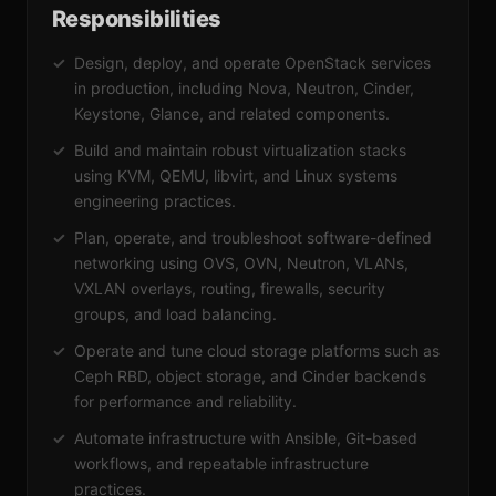
Responsibilities
Design, deploy, and operate OpenStack services
in production, including Nova, Neutron, Cinder,
Keystone, Glance, and related components.
Build and maintain robust virtualization stacks
using KVM, QEMU, libvirt, and Linux systems
engineering practices.
Plan, operate, and troubleshoot software-defined
networking using OVS, OVN, Neutron, VLANs,
VXLAN overlays, routing, firewalls, security
groups, and load balancing.
Operate and tune cloud storage platforms such as
Ceph RBD, object storage, and Cinder backends
for performance and reliability.
Automate infrastructure with Ansible, Git-based
workflows, and repeatable infrastructure
practices.