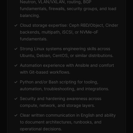
Neutron, VLAN/VXLAN, routing, BGP
fundamentals, firewalls, security groups, and load
balancing.
Cloud storage expertise: Ceph RBD/Object, Cinder
backends, multipath, iSCSI, or NVMe-oF
fundamentals.
Strong Linux systems engineering skills across
Ubuntu, Debian, CentOS, or similar distributions.
Automation experience with Ansible and comfort
with Git-based workflows.
Python and/or Bash scripting for tooling,
automation, troubleshooting, and integrations.
Security and hardening awareness across
compute, network, and storage layers.
Clear written communication in English and ability
to document architectures, runbooks, and
operational decisions.