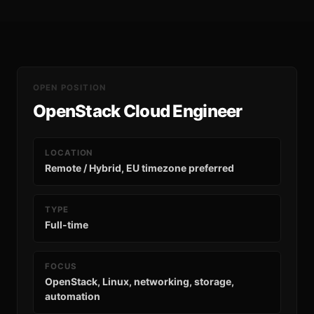
OPEN POSITION
OpenStack Cloud Engineer
LOCATION
Remote / Hybrid, EU timezone preferred
TYPE
Full-time
FOCUS
OpenStack, Linux, networking, storage,
automation