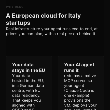
WHY REDU
A European cloud for Italy
startups
Real infrastructure your agent runs end to end, at
prices you can plan, with a real person behind it.
Your data
Your AI agent
stays in the EU
runs it
Your data is
redu has a native
hosted in the EU,
MCP server, so
in a German data
your agent
centre, with EU
(Claude Code is
data residency.
one example)
That keeps you
provisions the
aligned with
VM, deploys your