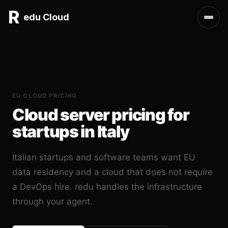
R
edu Cloud
EU CLOUD PRICING
Cloud server pricing for
startups in Italy
Italian startups and software teams want EU
data residency and a cloud that does not require
a DevOps hire. redu handles the infrastructure
through your agent.