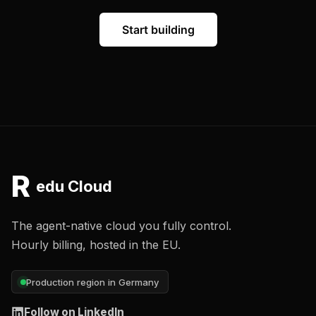
Start building
R
edu Cloud
The agent-native cloud you fully control.
Hourly billing, hosted in the EU.
Production region in Germany
Follow on LinkedIn