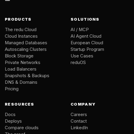
PRODUCTS
SOLUTIONS
The redu Cloud
AI / MCP
Cloud Instances
AI Agent Cloud
Managed Databases
European Cloud
Autoscaling Clusters
Startup Program
Block Storage
Use Cases
Private Networks
reduOS
Load Balancers
Snapshots & Backups
DNS & Domains
Pricing
RESOURCES
COMPANY
Docs
Careers
Deploys
Contact
Compare clouds
LinkedIn