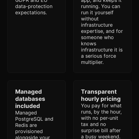
GDPR and EU
app, and keeps it
data-protection
running. You can
expectations.
run it yourself
without
infrastructure
expertise, and for
someone who
knows
infrastructure it is
a serious force
multiplier.
Managed
Transparent
databases
hourly pricing
included
You pay for what
runs, by the hour,
Managed
with no per-unit
PostgreSQL and
tax and no
Redis are
surprise bill after
provisioned
a busy weekend.
alongside your