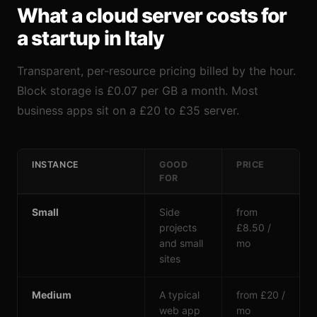
What a cloud server costs for
a startup in Italy
Transparent, per-resource pricing billed by the hour.
Block storage is £0.07 per GB a month. Most
business apps sit on a £20 to £35 server.
INSTANCE
GOOD
PRICE
FOR
Small
Side
from
projects
£8.50 /
and small
mo
sites
Medium
A typical
from £20 /
web app
mo