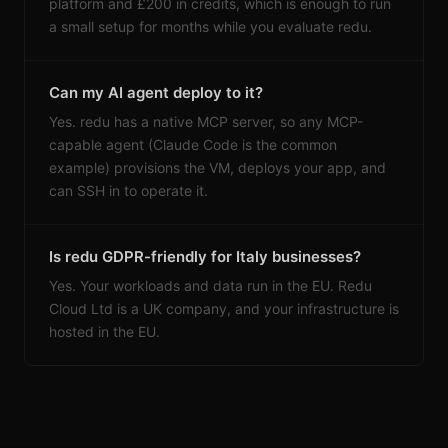
platform and £200 in credits, which is enough to run
a small setup for months while you evaluate redu.
Can my AI agent deploy to it?
Yes. redu has a native MCP server, so any MCP-
capable agent (Claude Code is the common
example) provisions the VM, deploys your app, and
can SSH in to operate it.
Is redu GDPR-friendly for Italy businesses?
Yes. Your workloads and data run in the EU. Redu
Cloud Ltd is a UK company, and your infrastructure is
hosted in the EU.