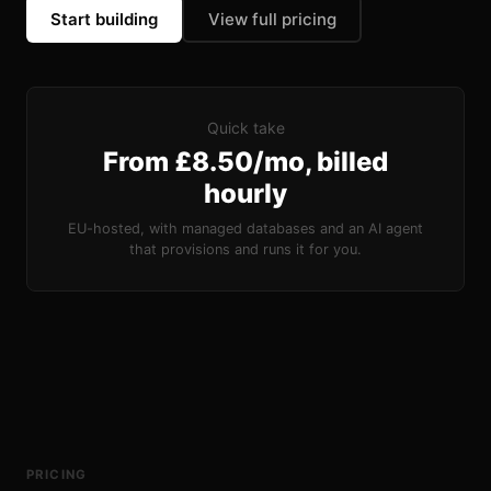
Start building
View full pricing
Quick take
From £8.50/mo, billed
hourly
EU-hosted, with managed databases and an AI agent
that provisions and runs it for you.
PRICING