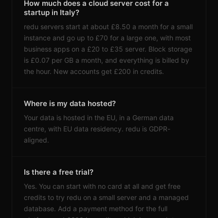
How much does a cloud server cost for a
startup in Italy?
redu servers start at about £8.50 a month for a small
instance and go up to £70 for a large one, with most
business apps on a £20 to £35 server. Block storage
is £0.07 per GB a month, and everything is billed by
the hour. New accounts get £200 in credits.
Where is my data hosted?
Your data is hosted in the EU, in a German data
centre, with EU data residency. redu is GDPR-
aligned.
Is there a free trial?
Yes. You can start with no card at all and get free
credits to try redu on a small server and a managed
database. Add a payment method for the full