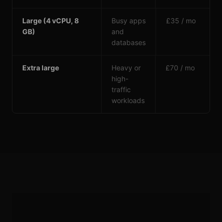
Large (4 vCPU, 8
Busy apps
£35 / mo
GB)
and
databases
Extra large
Heavy or
£70 / mo
high-
traffic
workloads