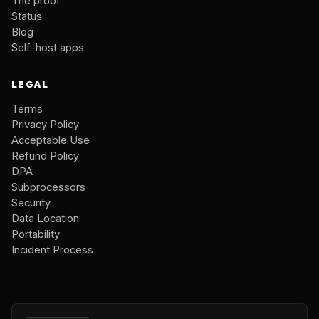
The proof
Status
Blog
Self-host apps
LEGAL
Terms
Privacy Policy
Acceptable Use
Refund Policy
DPA
Subprocessors
Security
Data Location
Portability
Incident Process