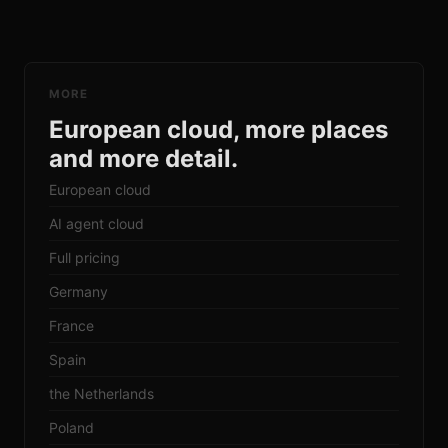
MORE
European cloud, more places
and more detail.
European cloud
AI agent cloud
Full pricing
Germany
France
Spain
the Netherlands
Poland