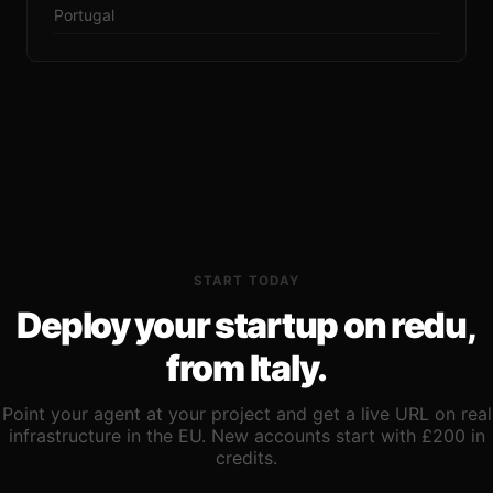
Portugal
START TODAY
Deploy your startup on redu,
from Italy.
Point your agent at your project and get a live URL on real
infrastructure in the EU. New accounts start with £200 in
credits.