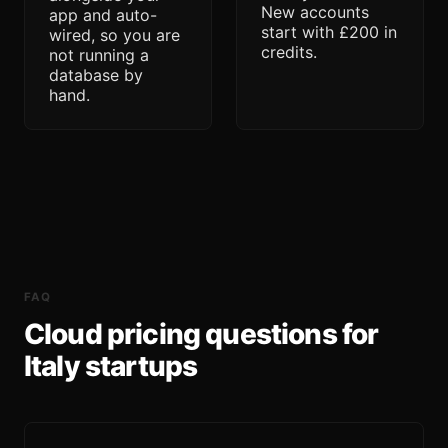
New accounts
app and auto-
start with £200 in
wired, so you are
credits.
not running a
database by
hand.
FAQ
Cloud pricing questions for
Italy startups